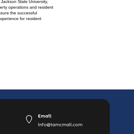
 Jackson State University,
perty operations and resident
nsure the successful
xperience for resident
Email:
info@tamcmail.com