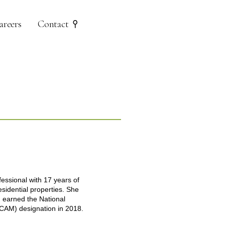
areers
Contact
ssional with 17 years of
esidential properties. She
d earned the National
(CAM) designation in 2018.