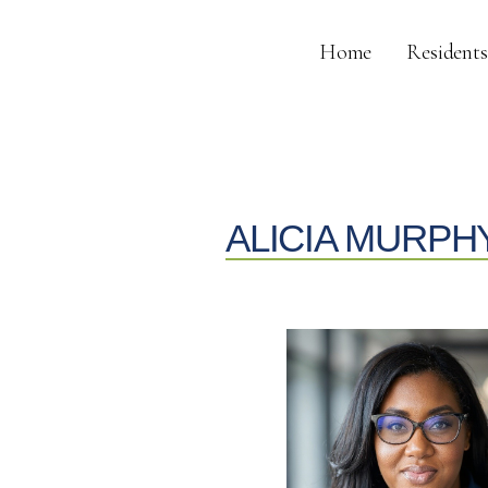
Home
Residents
ALICIA MURPH