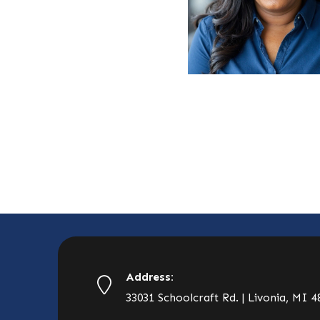
Address:
33031 Schoolcraft Rd. | Livonia, MI 4