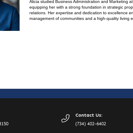
Alicia studied Business Administration and Marketing at
equipping her with a strong foundation in strategic pro
relations. Her expertise and dedication to excellence e
management of communities and a high-quality living e
Contact Us:
8150
(734) 402-6402