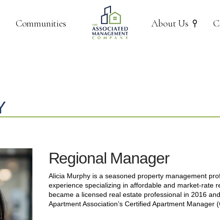
Communities
About Us
C
Y
Regional Manager
Alicia Murphy is a seasoned property management profe
experience specializing in affordable and market-rate r
became a licensed real estate professional in 2016 an
Apartment Association’s Certified Apartment Manager 