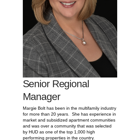
Senior Regional
Manager
Margie Bolt has been in the multifamily industry
for more than 20 years. She has experience in
market and subsidized apartment communities
and was over a community that was selected
by HUD as one of the top 1,000 high
performing properties in the country.