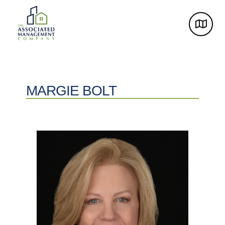
MARGIE BOLT