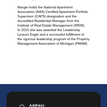
Margie holds the National Apartment
Association (NAA) Certified Apartment Portfolio
Supervisor (CAPS) designation and the
Accredited Residential Manager from the
Institute of Real Estate Management (IREM).
In 2015 she was awarded the Leadership
Lyceum Eagle and a successful fulfillment of
the rigorous leadership program of the Property
Management Association of Michigan (PMAM).
Address: