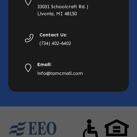
33031 Schoolcraft Rd. |
Livonia, MI 48150
Contact Us:
(734) 402-6402
Email:
info@tamcmail.com