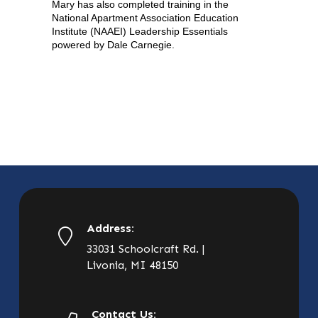
Mary has also completed training in the
National Apartment Association Education
Institute (NAAEI) Leadership Essentials
powered by Dale Carnegie.
Address:
33031 Schoolcraft Rd. |
Livonia, MI 48150
Contact Us: