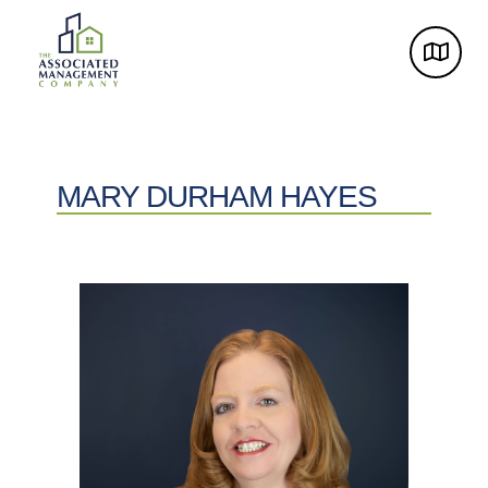
MARY DURHAM HAYES