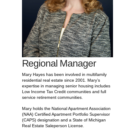
Regional Manager
Mary Hayes has been involved in multifamily
residential real estate since 2001. Mary’s
expertise in managing senior housing includes
Low Income Tax Credit communities and full
service retirement communities.
Mary holds the National Apartment Association
(NAA) Certified Apartment Portfolio Supervisor
(CAPS) designation and a State of Michigan
Real Estate Saleperson License.