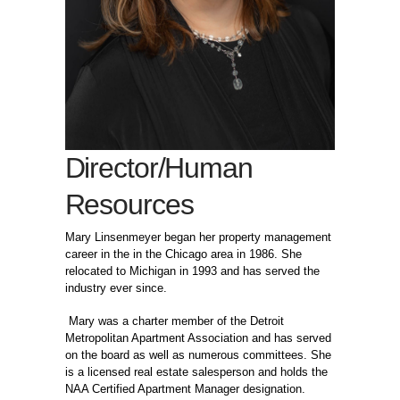
Director/Human
Resources
Mary Linsenmeyer began her property management
career in the in the Chicago area in 1986. She
relocated to Michigan in 1993 and has served the
industry ever since.
Mary was a charter member of the Detroit
Metropolitan Apartment Association and has served
on the board as well as numerous committees. She
is a licensed real estate salesperson and holds the
NAA Certified Apartment Manager designation.