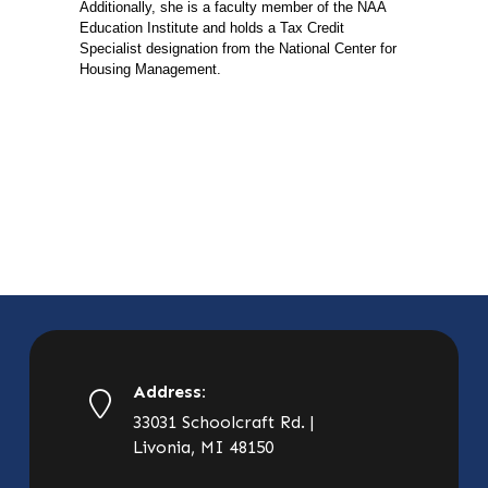
Additionally, she is a faculty member of the NAA
Education Institute and holds a Tax Credit
Specialist designation from the National Center for
Housing Management.
Address:
33031 Schoolcraft Rd. |
Livonia, MI 48150