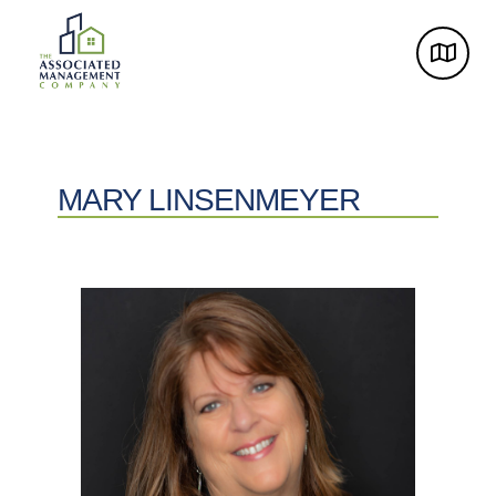
MARY LINSENMEYER